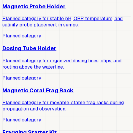
Magnetic Probe Holder
Planned category for stable pH, ORP, temperature, and
salinity probe placement in sumps.
Planned category
Dosing Tube Holder
Planned category for organized dosing lines, clips, and
routing above the waterline.
Planned category
Magnetic Coral Frag Rack
Planned category for movable, stable frag racks during
propagation and observation.
Planned category
Fragging Starter Kit