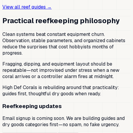
View all reef guides →
Practical reefkeeping philosophy
Clean systems beat constant equipment churn.
Observation, stable parameters, and organized cabinets
reduce the surprises that cost hobbyists months of
progress.
Fragging, dipping, and equipment layout should be
repeatable—not improvised under stress when a new
coral arrives or a controller alarm fires at midnight.
High Def Corals is rebuilding around that practicality:
guides first, thoughtful dry goods when ready.
Reefkeeping updates
Email signup is coming soon. We are building guides and
dry goods categories first—no spam, no fake urgency.