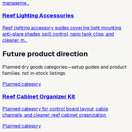
manageme…
Reef Lighting Accessories
Reef lighting accessory guides covering light mounting,
anti-glare shades, spill control, nano tank clips, and
cleaner m…
Future product direction
Planned dry goods categories—setup guides and product
families, not in-stock listings.
Planned category
Reef Cabinet Organizer Kit
Planned category for control board layout, cable
channels, and cleaner reef cabinet organization.
Planned category