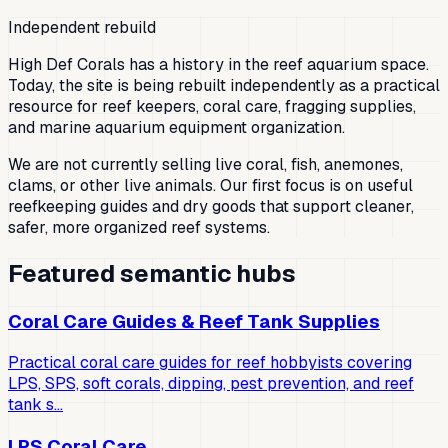
Independent rebuild
High Def Corals has a history in the reef aquarium space.
Today, the site is being rebuilt independently as a practical
resource for reef keepers, coral care, fragging supplies,
and marine aquarium equipment organization.
We are not currently selling live coral, fish, anemones,
clams, or other live animals. Our first focus is on useful
reefkeeping guides and dry goods that support cleaner,
safer, more organized reef systems.
Featured semantic hubs
Coral Care Guides & Reef Tank Supplies
Practical coral care guides for reef hobbyists covering
LPS, SPS, soft corals, dipping, pest prevention, and reef
tank s…
LPS Coral Care