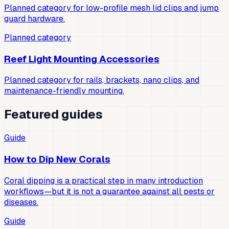
Planned category for low-profile mesh lid clips and jump
guard hardware.
Planned category
Reef Light Mounting Accessories
Planned category for rails, brackets, nano clips, and
maintenance-friendly mounting.
Featured guides
Guide
How to Dip New Corals
Coral dipping is a practical step in many introduction
workflows—but it is not a guarantee against all pests or
diseases.
Guide