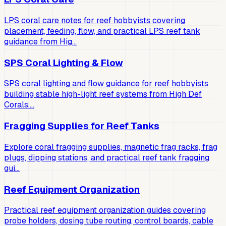
LPS coral care notes for reef hobbyists covering
placement, feeding, flow, and practical LPS reef tank
guidance from Hig…
SPS Coral Lighting & Flow
SPS coral lighting and flow guidance for reef hobbyists
building stable high-light reef systems from High Def
Corals.…
Fragging Supplies for Reef Tanks
Explore coral fragging supplies, magnetic frag racks, frag
plugs, dipping stations, and practical reef tank fragging
gui…
Reef Equipment Organization
Practical reef equipment organization guides covering
probe holders, dosing tube routing, control boards, cable