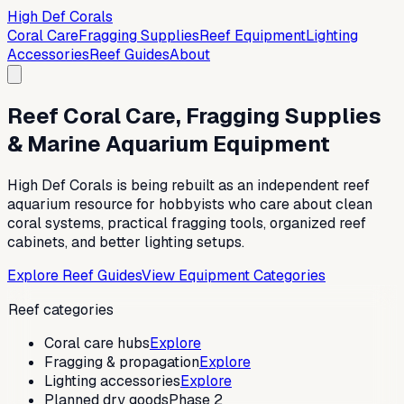
High Def Corals
Coral Care
Fragging Supplies
Reef Equipment
Lighting
Accessories
Reef Guides
About
Reef Coral Care, Fragging Supplies
& Marine Aquarium Equipment
High Def Corals is being rebuilt as an independent reef
aquarium resource for hobbyists who care about clean
coral systems, practical fragging tools, organized reef
cabinets, and better lighting setups.
Explore Reef Guides
View Equipment Categories
Reef categories
Coral care hubs
Explore
Fragging & propagation
Explore
Lighting accessories
Explore
Planned dry goods
Phase 2