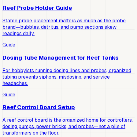
Reef Probe Holder Guide
Stable probe placement matters as much as the probe
brand—bubbles, detritus, and pump sections skew
readings daily.
Guide
Dosing Tube Management for Reef Tanks
For hobbyists running dosing lines and probes, organized
tubing prevents siphons, misdosing, and service
headaches.
Guide
Reef Control Board Setup
A reef control board is the organized home for controllers,
dosing pumps, power bricks, and probes—not a pile of
transformers on the floor.