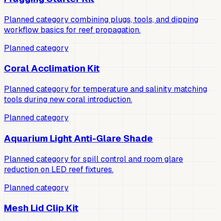
Planned category combining plugs, tools, and dipping
workflow basics for reef propagation.
Planned category
Coral Acclimation Kit
Planned category for temperature and salinity matching
tools during new coral introduction.
Planned category
Aquarium Light Anti-Glare Shade
Planned category for spill control and room glare
reduction on LED reef fixtures.
Planned category
Mesh Lid Clip Kit