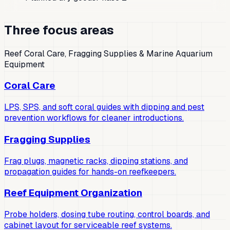
Three focus areas
Reef Coral Care, Fragging Supplies & Marine Aquarium
Equipment
Coral Care
LPS, SPS, and soft coral guides with dipping and pest
prevention workflows for cleaner introductions.
Fragging Supplies
Frag plugs, magnetic racks, dipping stations, and
propagation guides for hands-on reefkeepers.
Reef Equipment Organization
Probe holders, dosing tube routing, control boards, and
cabinet layout for serviceable reef systems.