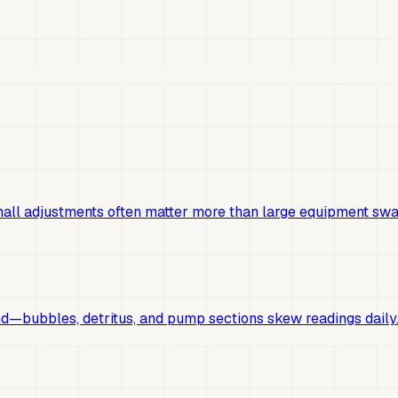
mall adjustments often matter more than large equipment swa
d—bubbles, detritus, and pump sections skew readings daily