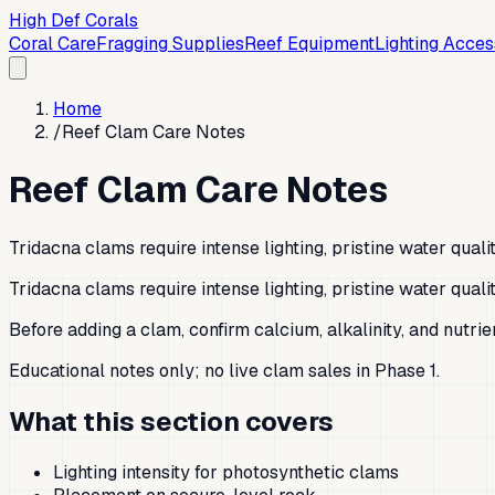
High Def Corals
Coral Care
Fragging Supplies
Reef Equipment
Lighting Acces
Home
/
Reef Clam Care Notes
Reef Clam Care Notes
Tridacna clams require intense lighting, pristine water qual
Tridacna clams require intense lighting, pristine water qual
Before adding a clam, confirm calcium, alkalinity, and nutri
Educational notes only; no live clam sales in Phase 1.
What this section covers
Lighting intensity for photosynthetic clams