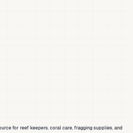
ource for reef keepers, coral care, fragging supplies, and