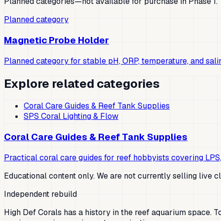
Planned categories—not available for purchase in Phase 1.
Planned category
Magnetic Probe Holder
Planned category for stable pH, ORP, temperature, and sali
Explore related categories
Coral Care Guides & Reef Tank Supplies
SPS Coral Lighting & Flow
Coral Care Guides & Reef Tank Supplies
Practical coral care guides for reef hobbyists covering LPS,
Educational content only. We are not currently selling live c
Independent rebuild
High Def Corals has a history in the reef aquarium space. Tod