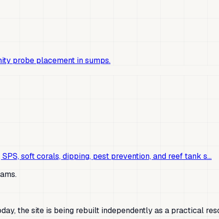
nity probe placement in sumps.
 SPS, soft corals, dipping, pest prevention, and reef tank s…
lams.
ay, the site is being rebuilt independently as a practical res