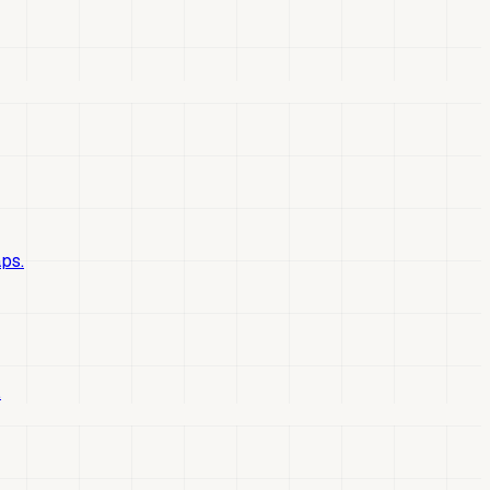
ps.
.