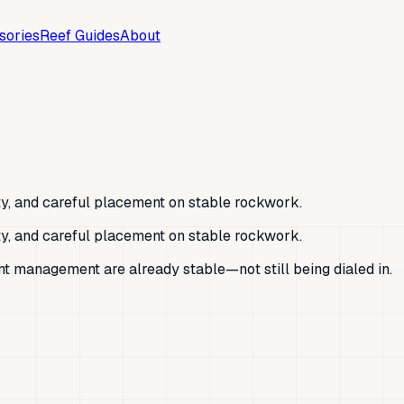
sories
Reef Guides
About
ity, and careful placement on stable rockwork.
ity, and careful placement on stable rockwork.
ent management are already stable—not still being dialed in.