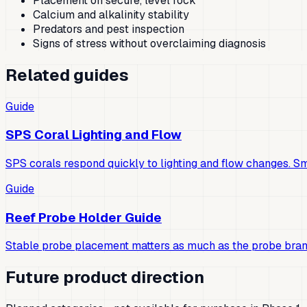
Placement on secure, level rock
Calcium and alkalinity stability
Predators and pest inspection
Signs of stress without overclaiming diagnosis
Related guides
Guide
SPS Coral Lighting and Flow
SPS corals respond quickly to lighting and flow changes. S
Guide
Reef Probe Holder Guide
Stable probe placement matters as much as the probe bran
Future product direction