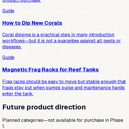
product purchase.
Guide
How to Dip New Corals
Coral dipping is a practical step in many introduction
workflows—but it is not a guarantee against all pests or
diseases.
Guide
Magnetic Frag Racks for Reef Tanks
Frag racks should be easy to move but stable enough that
frags stay put when pumps pulse and maintenance hands
enter the tank.
Future product direction
Planned categories—not available for purchase in Phase
1.