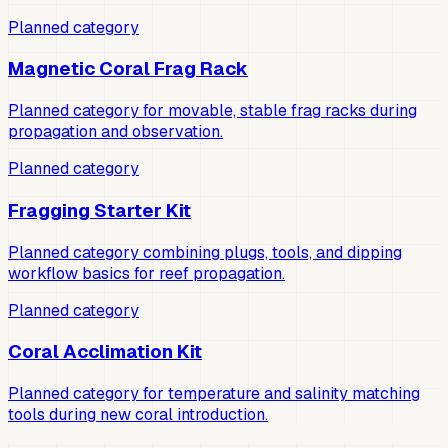
Planned category
Magnetic Coral Frag Rack
Planned category for movable, stable frag racks during
propagation and observation.
Planned category
Fragging Starter Kit
Planned category combining plugs, tools, and dipping
workflow basics for reef propagation.
Planned category
Coral Acclimation Kit
Planned category for temperature and salinity matching
tools during new coral introduction.