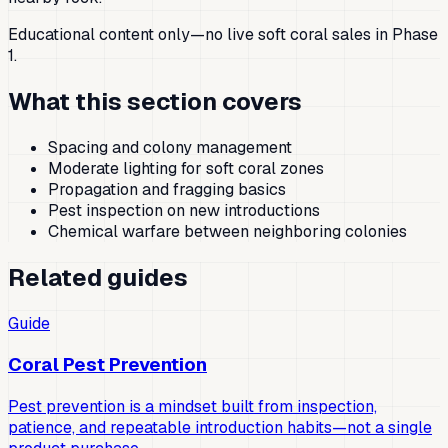
Educational content only—no live soft coral sales in Phase
1.
What this section covers
Spacing and colony management
Moderate lighting for soft coral zones
Propagation and fragging basics
Pest inspection on new introductions
Chemical warfare between neighboring colonies
Related guides
Guide
Coral Pest Prevention
Pest prevention is a mindset built from inspection,
patience, and repeatable introduction habits—not a single