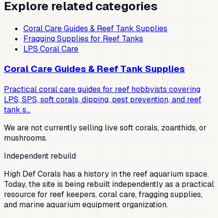
Explore related categories
Coral Care Guides & Reef Tank Supplies
Fragging Supplies for Reef Tanks
LPS Coral Care
Coral Care Guides & Reef Tank Supplies
Practical coral care guides for reef hobbyists covering
LPS, SPS, soft corals, dipping, pest prevention, and reef
tank s…
We are not currently selling live soft corals, zoanthids, or
mushrooms.
Independent rebuild
High Def Corals has a history in the reef aquarium space.
Today, the site is being rebuilt independently as a practical
resource for reef keepers, coral care, fragging supplies,
and marine aquarium equipment organization.