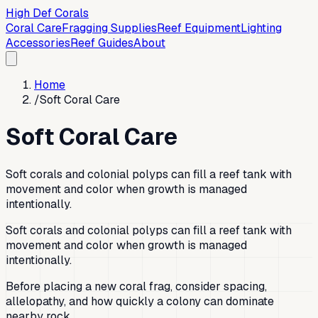
High Def Corals
Coral Care
Fragging Supplies
Reef Equipment
Lighting
Accessories
Reef Guides
About
Home
/
Soft Coral Care
Soft Coral Care
Soft corals and colonial polyps can fill a reef tank with
movement and color when growth is managed
intentionally.
Soft corals and colonial polyps can fill a reef tank with
movement and color when growth is managed
intentionally.
Before placing a new coral frag, consider spacing,
allelopathy, and how quickly a colony can dominate
nearby rock.